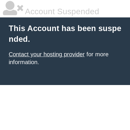
Account Suspended
This Account has been suspe
nded.
Contact your hosting provider
for more
information.